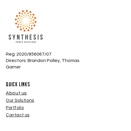
Reg: 2020/856067/07
Directors: Brandon Polley, Thomas
Garner
quick links
About us
Our Solutions
Portfolio
Contact us