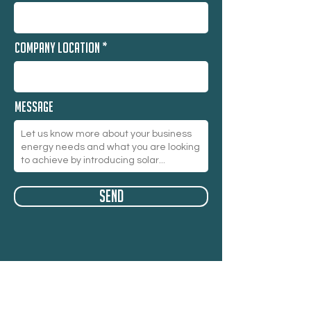
Company Location
Message
Send