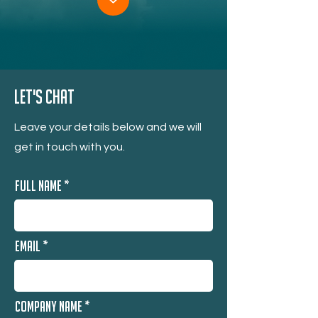
Let's Chat
Leave your details below and we will
get in touch with you.
Full Name
Email
Company Name