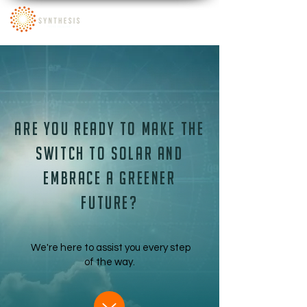
Are you ready to make the
switch to solar and
embrace a greener
future?
We're here to assist you every step
of the way.