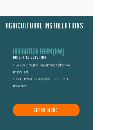
aGRICULTURAl installations
Irrigation Farm (NW)
Grid-tied Solution
• 54kW Ground-mounted Solar PV
Installed
• 1x Huawei SUN2000-50KTL-M0
Inverter
LEARN MORE