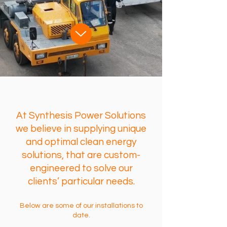
At Synthesis Power Solutions
we believe in supplying unique
and optimal clean energy
solutions, that are custom-
engineered to solve our
clients’ particular needs.
Below are some of our installations to
date.