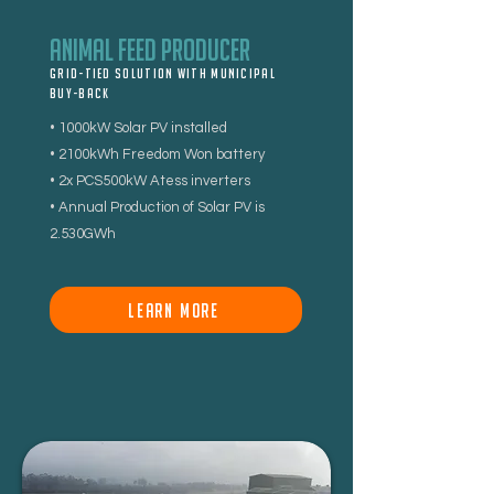
Animal Feed Producer
Grid-tied Solution With Municipal
buy-back
• 1000kW Solar PV installed
• 2100kWh Freedom Won battery
• 2x PCS500kW Atess inverters
• Annual Production of Solar PV is
2.530GWh
LEARN MORE