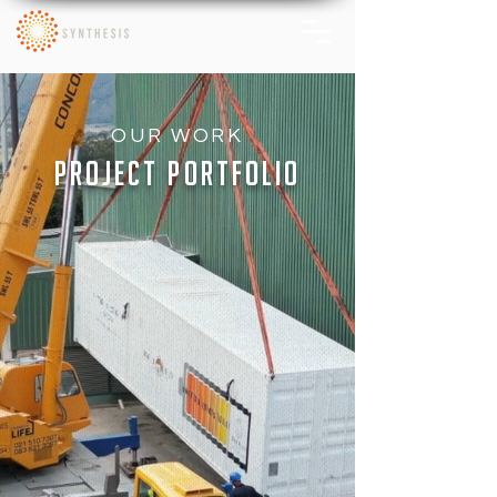
OUR WORK
PROJECT PORTFOLIO