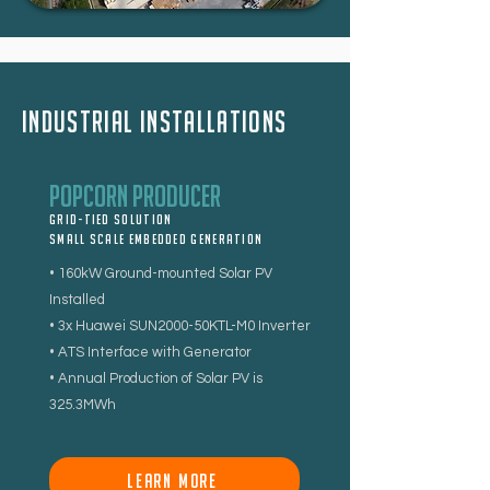
Industrial installations
Popcorn Producer
Grid-tied Solution
Small Scale Embedded Generation
• 160kW Ground-mounted Solar PV
Installed
• 3x Huawei SUN2000-50KTL-M0 Inverter
• ATS Interface with Generator
• Annual Production of Solar PV is
325.3MWh
LEARN MORE