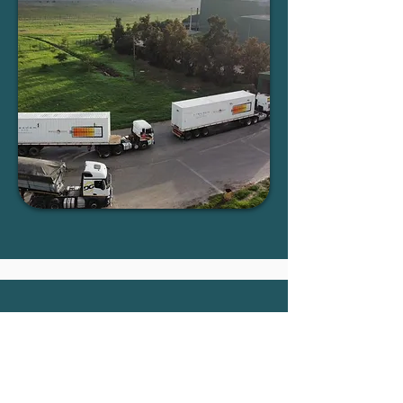
Commercial installations