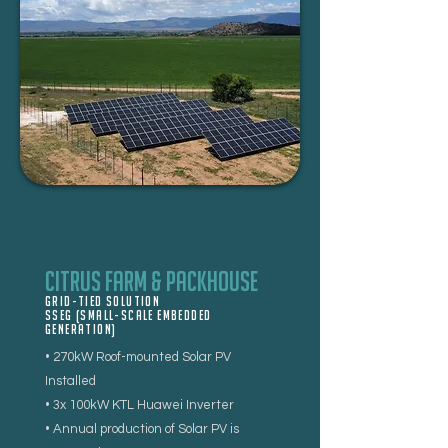
Citrus Farm & Packhouse
Grid-tied Solution
SSEG (Small-Scale Embedded
Generation)
• 270kW Roof-mounted Solar PV
Installed
• 3x 100kW KTL Huawei Inverter
• Annual production of Solar PV is