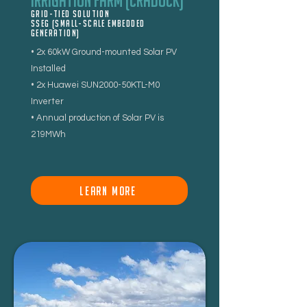
Irrigation Farm (Cradock)
Grid-tied Solution
SSEG (Small-Scale Embedded
Generation)
• 2x 60kW Ground-mounted Solar PV
Installed
• 2x Huawei SUN2000-50KTL-M0
Inverter
• Annual production of Solar PV is
219MWh
LEARN MORE