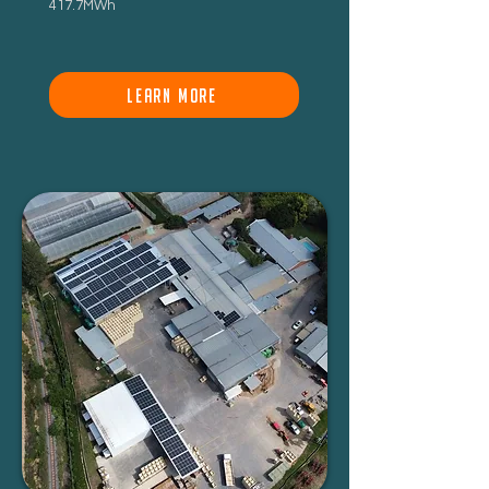
417.7MWh
LEARN MORE